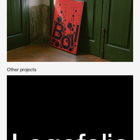
Other projects