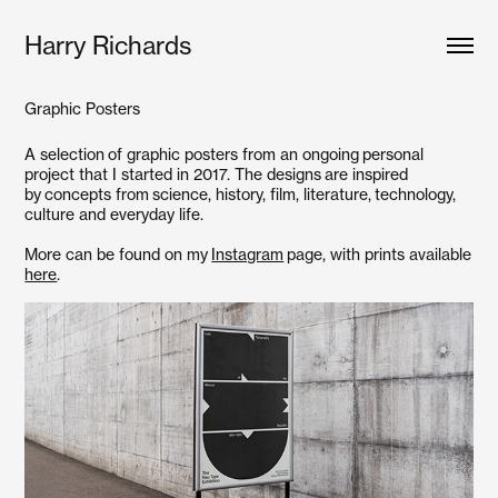
Harry Richards
Graphic Posters
A selection of graphic posters from an ongoing personal
project that I started in 2017. The designs are inspired
by concepts from science, history, film, literature, technology,
culture and everyday life.
More can be found on my
Instagram
page, with prints available
here
.