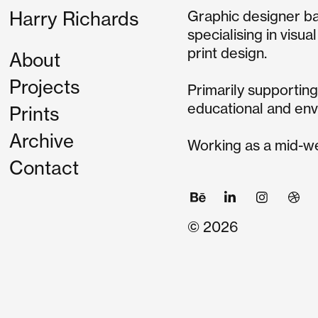
Graphic designer b
Harry Richards
specialising in visua
print design.
About
Projects
Primarily supporting 
educational and env
Prints
Archive
Working as a mid-we
Contact
© 2026