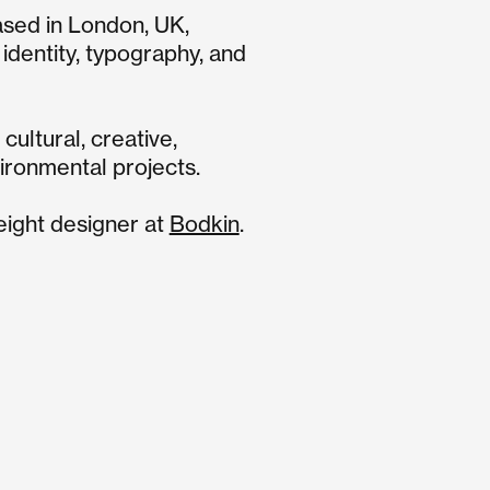
ased in
London
, UK,
l identity, typography, and
cultural, creative,
ironmental projects.
ight designer at
Bodkin
.