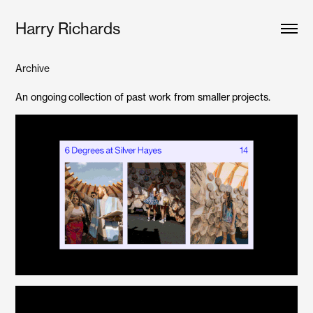
Harry Richards
Archive
An ongoing collection of past work from smaller projects.